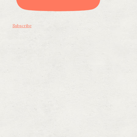
Subscribe